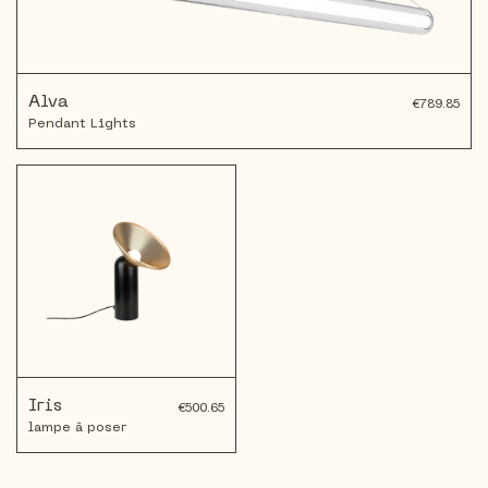
Alva
€789.85
Pendant Lights
Iris
€500.65
lampe à poser