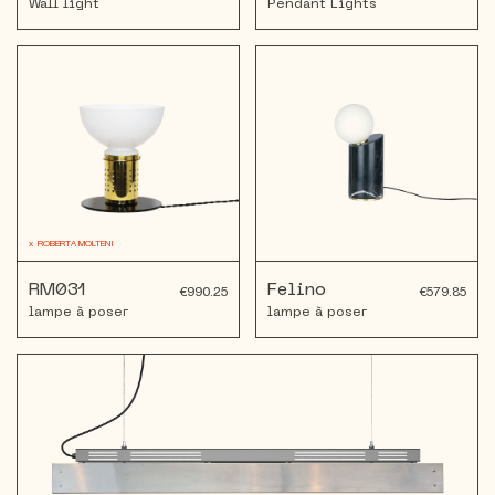
Wall light
Pendant Lights
x
ROBERTA MOLTENI
RM031
Felino
€990.25
€579.85
lampe à poser
lampe à poser