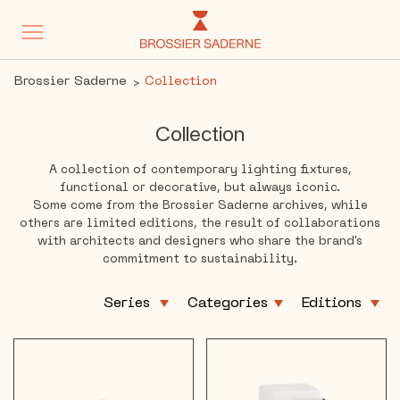
Brossier Saderne
Collection
Collection
A collection of contemporary lighting fixtures,
functional or decorative, but always iconic.
Some come from the Brossier Saderne archives, while
others are limited editions, the result of collaborations
with architects and designers who share the brand's
commitment to sustainability.