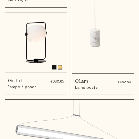
Wall light
Galet
Clam
€680.65
€652.50
lampe à poser
Lamp posts