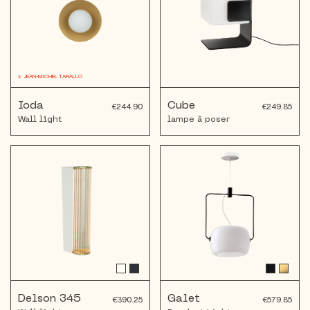
x
JEAN-MICHEL TARALLO
Ioda
Cube
€244.90
€249.85
Wall light
lampe à poser
Delson 345
Galet
€390.25
€579.85