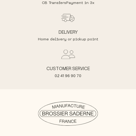
CB Transfers
Payment in 3x
DELIVERY
Home delivery or pickup point
CUSTOMER SERVICE
02 41 96 90 70