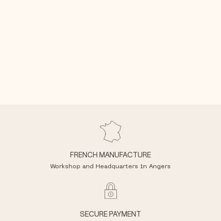
FRENCH MANUFACTURE
Workshop and Headquarters in Angers
SECURE PAYMENT