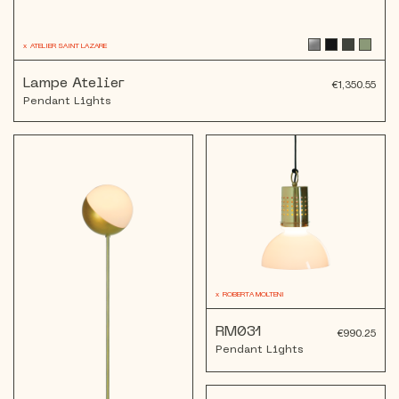
x
ATELIER SAINT LAZARE
Lampe Atelier
€1,350.55
Pendant Lights
x
ROBERTA MOLTENI
RM031
€990.25
Pendant Lights