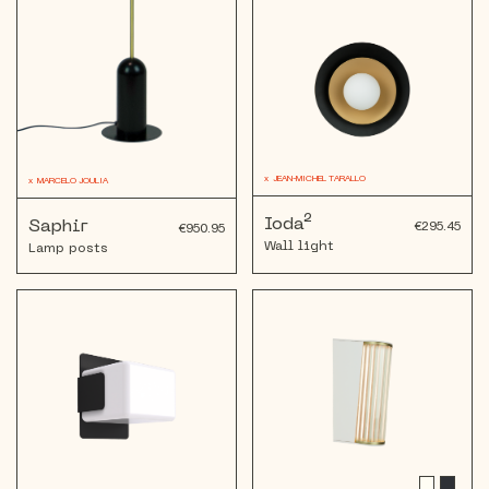
x
JEAN-MICHEL TARALLO
x
MARCELO JOULIA
Ioda²
Saphir
€295.45
€950.95
Wall light
Lamp posts