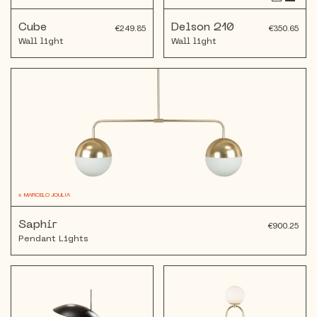
Cube
Delson 210
€249.85
€350.65
Wall light
Wall light
x
MARCELO JOULIA
Saphir
€900.25
Pendant Lights