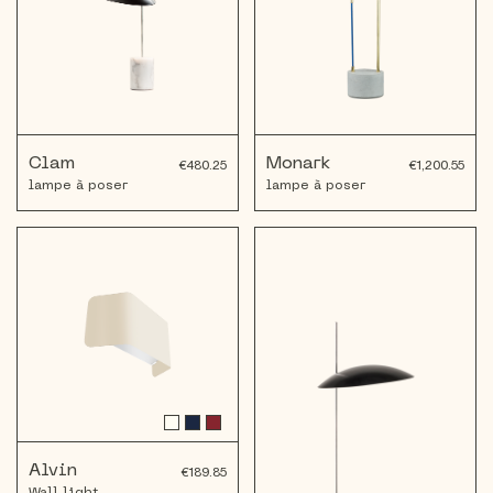
Clam
Monark
€480.25
€1,200.55
lampe à poser
lampe à poser
Alvin
€189.85