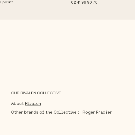
p point
02 41 96 90 70
OUR RIVALEN COLLECTIVE
About
Rivalen
Other brands of the Collective :
Roger Pradier
®
Sécurlite
Radian