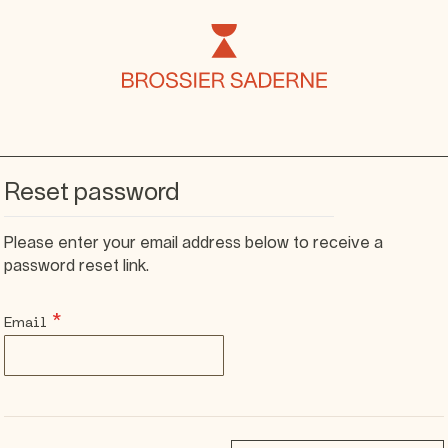
Reset password
Please enter your email address below to receive a
password reset link.
Email