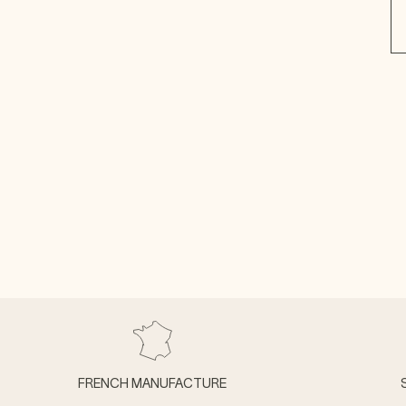
FRENCH MANUFACTURE