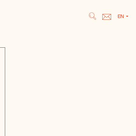
EN
Search
Search