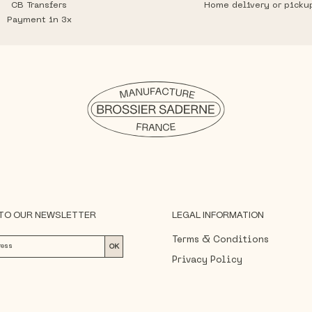
CB Transfers
Home delivery or picku
Payment in 3x
 TO OUR NEWSLETTER
LEGAL INFORMATION
Terms & Conditions
OK
Privacy Policy
ree that Brossier Saderne may process your personal
h its
Privacy Policy
.
Legal Notice
Delivery and Returns