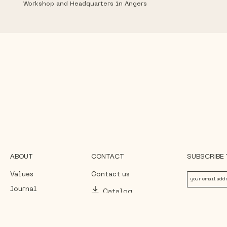
Workshop and Headquarters in Angers
ABOUT
CONTACT
SUBSCRIBE
Values
Contact us
Journal
Catalog
By subscribing, you ag
data, in accordance wit
Press