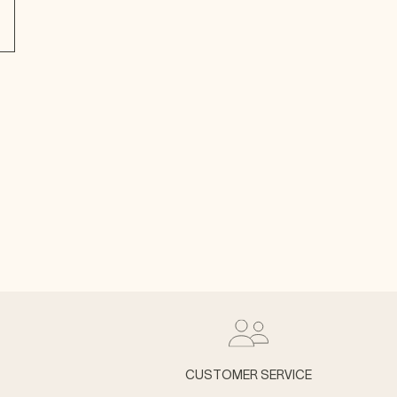
CUSTOMER SERVICE