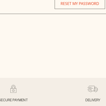
RESET MY PASSWORD
SECURE PAYMENT
DELIVERY